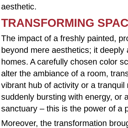
aesthetic.
TRANSFORMING SPAC
The impact of a freshly painted, p
beyond mere aesthetics; it deeply a
homes. A carefully chosen color s
alter the ambiance of a room, trans
vibrant hub of activity or a tranquil
suddenly bursting with energy, or
sanctuary – this is the power of a 
Moreover, the transformation broug