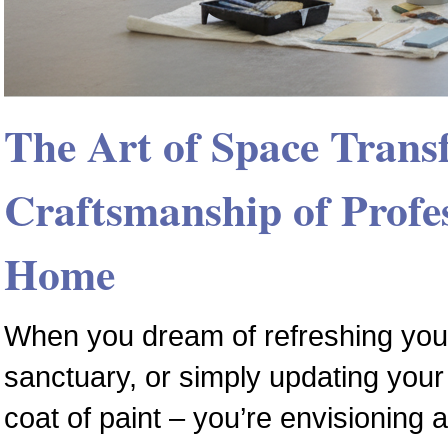
The Art of Space Trans
Craftsmanship of Profes
Home
When you dream of refreshing your
sanctuary, or simply updating your 
coat of paint – you’re envisioning 