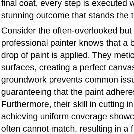
final coat, every step is executed 
stunning outcome that stands the te
Consider the often-overlooked but 
professional painter knows that a be
drop of paint is applied. They meti
surfaces, creating a perfect canvas
groundwork prevents common issue
guaranteeing that the paint adher
Furthermore, their skill in cutting 
achieving uniform coverage showcas
often cannot match, resulting in a f