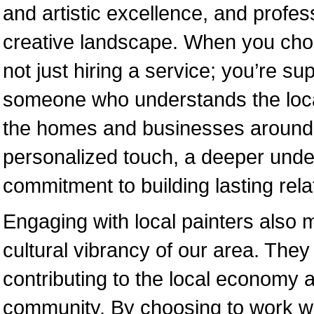
and artistic excellence, and profess
creative landscape. When you choos
not just hiring a service; you’re su
someone who understands the local
the homes and businesses around t
personalized touch, a deeper under
commitment to building lasting relat
Engaging with local painters also
cultural vibrancy of our area. The
contributing to the local economy
community. By choosing to work wi