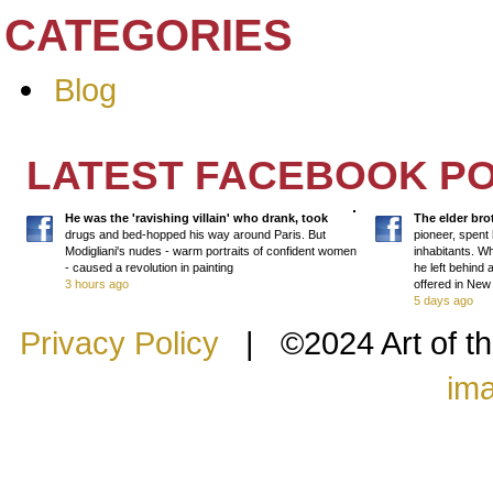
CATEGORIES
Blog
LATEST FACEBOOK P
He was the 'ravishing villain' who drank, took
The elder bro
drugs and bed-hopped his way around Paris. But
pioneer, spent 
Modigliani's nudes - warm portraits of confident women
inhabitants. Wh
- caused a revolution in painting
he left behind
3 hours ago
offered in Ne
5 days ago
Privacy Policy
| ©2024 Art of th
im