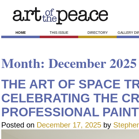
HOME
THIS ISSUE
DIRECTORY
GALLERY D
Month:
December 2025
THE ART OF SPACE T
CELEBRATING THE C
PROFESSIONAL PAINT
Posted on
December 17, 2025
by
Stephen