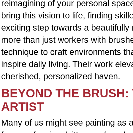
reimagining of your personal space
bring this vision to life, finding skil
exciting step towards a beautiful
more than just workers with brushes
technique to craft environments tha
inspire daily living. Their work el
cherished, personalized haven.
BEYOND THE BRUSH: 
ARTIST
Many of us might see painting as a 