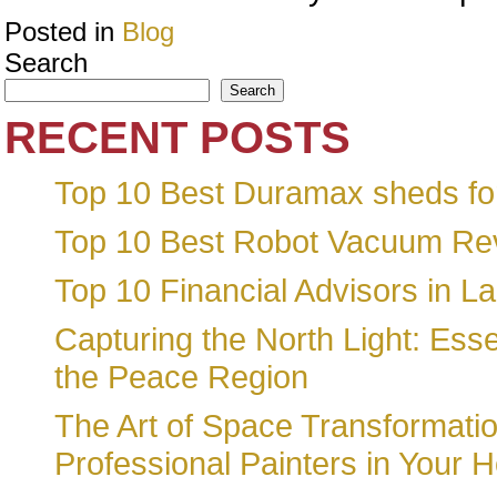
Posted in
Blog
Search
Search
RECENT POSTS
Top 10 Best Duramax sheds for
Top 10 Best Robot Vacuum Re
Top 10 Financial Advisors in L
Capturing the North Light: Essen
the Peace Region
The Art of Space Transformatio
Professional Painters in Your