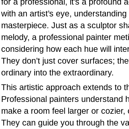
for a professional, it’s a profound
with an artist’s eye, understanding 
masterpiece. Just as a sculptor s
melody, a professional painter met
considering how each hue will inter
They don’t just cover surfaces; the
ordinary into the extraordinary.
This artistic approach extends to t
Professional painters understand 
make a room feel larger or cozier,
They can guide you through the vas