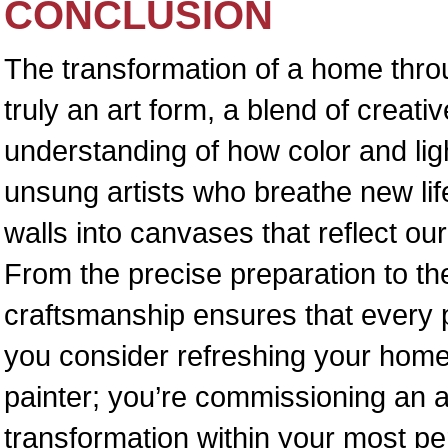
CONCLUSION
The transformation of a home throu
truly an art form, a blend of creati
understanding of how color and li
unsung artists who breathe new life
walls into canvases that reflect ou
From the precise preparation to the 
craftsmanship ensures that every p
you consider refreshing your home,
painter; you’re commissioning an art
transformation within your most p