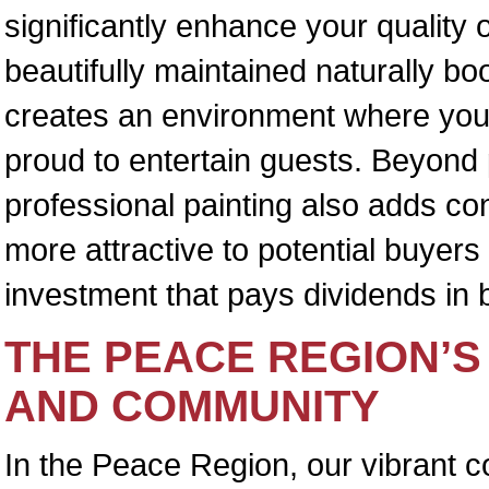
significantly enhance your quality o
beautifully maintained naturally b
creates an environment where you 
proud to entertain guests. Beyond 
professional painting also adds con
more attractive to potential buyers 
investment that pays dividends in 
THE PEACE REGION’S
AND COMMUNITY
In the Peace Region, our vibrant c