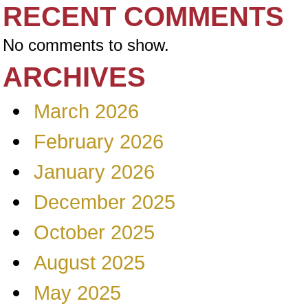
RECENT COMMENTS
No comments to show.
ARCHIVES
March 2026
February 2026
January 2026
December 2025
October 2025
August 2025
May 2025