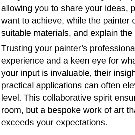
allowing you to share your ideas, p
want to achieve, while the painter 
suitable materials, and explain the
Trusting your painter’s professiona
experience and a keen eye for what
your input is invaluable, their insi
practical applications can often ele
level. This collaborative spirit ensur
room, but a bespoke work of art th
exceeds your expectations.