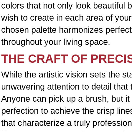
colors that not only look beautiful 
wish to create in each area of you
chosen palette harmonizes perfectl
throughout your living space.
THE CRAFT OF PRECI
While the artistic vision sets the s
unwavering attention to detail that 
Anyone can pick up a brush, but it 
perfection to achieve the crisp lin
that characterize a truly profession