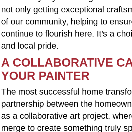
not only getting exceptional crafts
of our community, helping to ensure
continue to flourish here. It’s a ch
and local pride.
A COLLABORATIVE C
YOUR PAINTER
The most successful home transfo
partnership between the homeowner 
as a collaborative art project, whe
merge to create something truly s